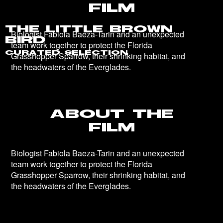
The Little Brown
Bird
Curated Selection
About the
Film
Biologist Fabiola Baeza-Tarin and an unexpected
team work together to protect the Florida
Grasshopper Sparrow, their shrinking habitat, and
the headwaters of the Everglades.